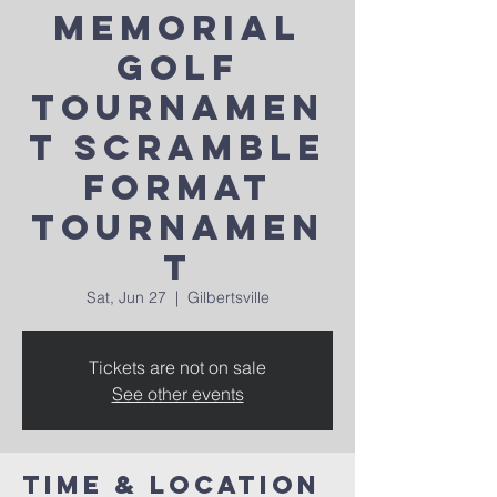
Memorial
Golf
Tournamen
t Scramble
Format
Tournamen
t
Sat, Jun 27
  |  
Gilbertsville
Tickets are not on sale
See other events
Time & Location