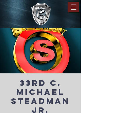
33rd C.
Michael
Steadman
Jr.