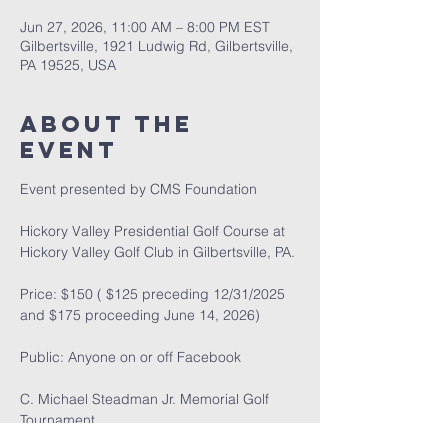
Jun 27, 2026, 11:00 AM – 8:00 PM EST
Gilbertsville, 1921 Ludwig Rd, Gilbertsville,
PA 19525, USA
About the
event
Event presented by CMS Foundation
Hickory Valley Presidential Golf Course at 
Hickory Valley Golf Club in Gilbertsville, PA.
Price: $150 ( $125 preceding 12/31/2025 
and $175 proceeding June 14, 2026)
Public: Anyone on or off Facebook
C. Michael Steadman Jr. Memorial Golf 
Tournament